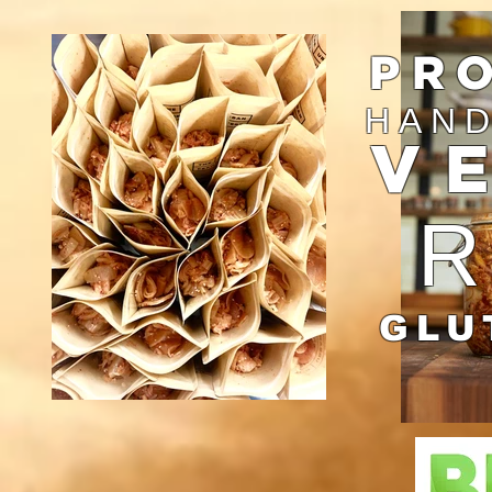
PR
HAND
V
GLU