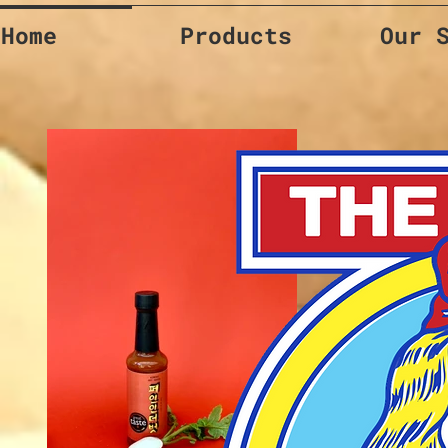
Home
Products
Our 