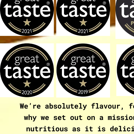
We’re absolutely flavour, f
why we set out on a missio
nutritious as it is delic