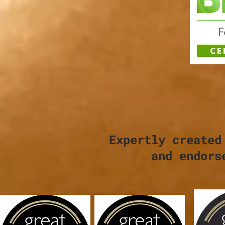
Expertly created
and endors