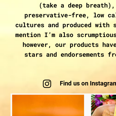
(take a deep breath),
preservative-free, low ca
cultures and produced with 
mention I’m also scrumptiou
however, our products hav
stars and endorsements fr
Find us on Instagr