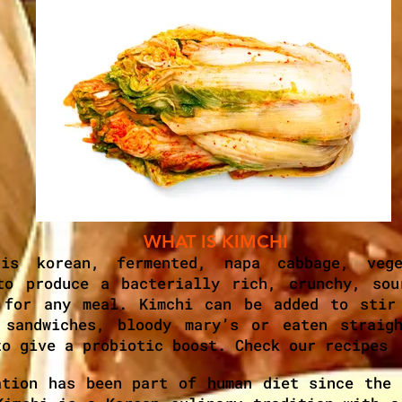
WHAT IS KIMCHI
 is korean, fermented, napa cabbage, vege
to produce a bacterially rich, crunchy, sou
 for any meal. Kimchi can be added to stir
 sandwiches, bloody mary’s or eaten straig
to give a probiotic boost. Check our recipes
ation has been part of human diet since the 