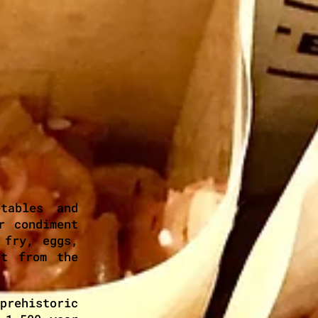
tables and
r condiment
 fry, eggs,
ht from the
prehistoric