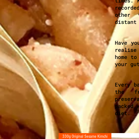
times. 
recorde
other 
distant
Have yo
realise
home to
your gu
Every b
the fr
preser
packed 
diet.
330g Original Sesame Kimchi