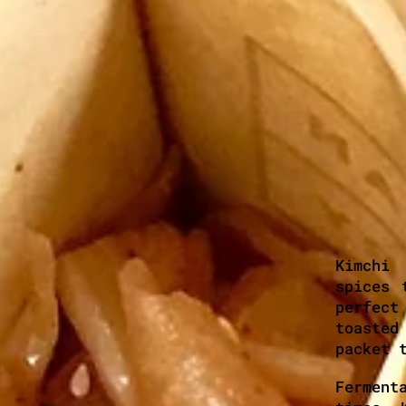
Kimchi
spices 
perfect
toasted
packet 
Ferment