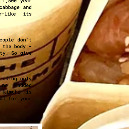
 1,500 year
cabbage and
n—like its
eople don't
 the body -
ty. So give
 using only
 no added
 kimchi is
al for your