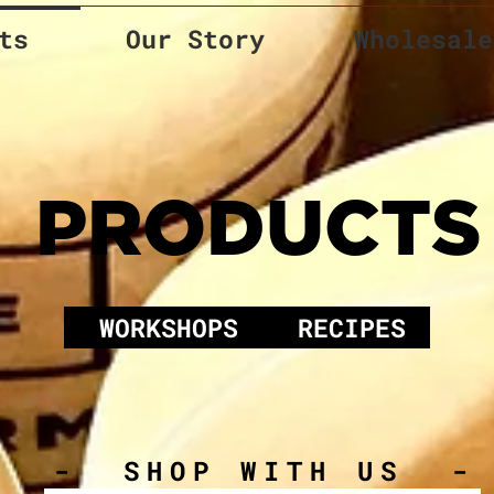
ts
Our Story
Wholesale
PRODUCTS
WORKSHOPS
RECIPES
- SHOP WITH US -