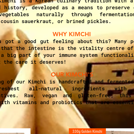
Kimchi is a Korean culinary tradition with a
d history, developed as a means to preserve 
vegetables naturally through fermentatio
 cousin sauerkraut, or brined pickles.
WHY KIMCHI
u got a good gut feeling about this? Many p
 that the intestine is the vitality centre of
 a big part of your immune system functionali
t the care it deserves!
OUR KIMCHI'S
ag of our Kimchi is handcrafted and fermented
eshest all-natural ingredients with
vatives. Raw, vegan and gluten-free, this
with vitamins and probiotics that are essenti
330g Golden Kimchi