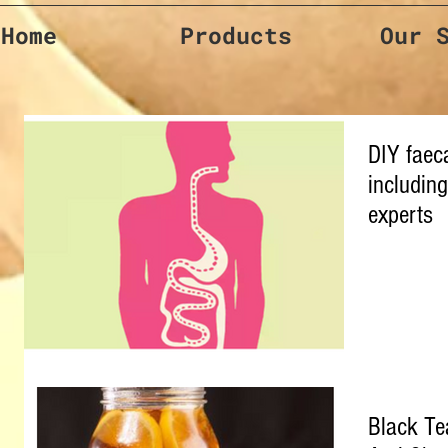
Home
Products
Our 
DIY faeca
including
experts
Black Te