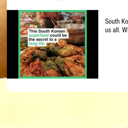
South Ko
us all. W