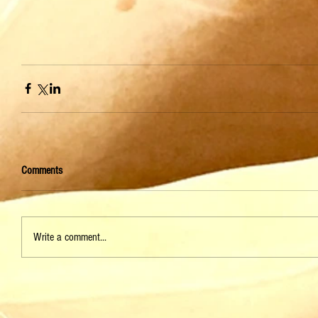
Comments
Write a comment...