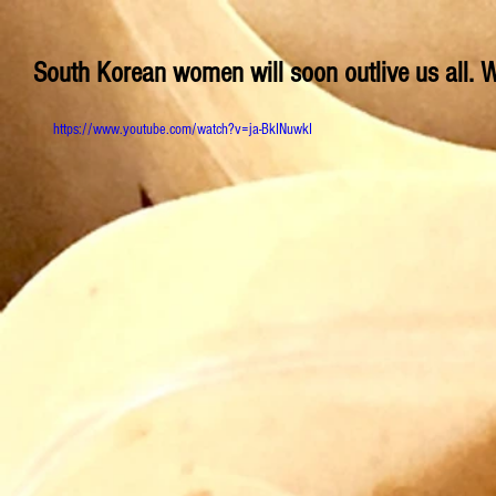
South Korean women will soon outlive us all. W
https://www.youtube.com/watch?v=ja-BkINuwkI