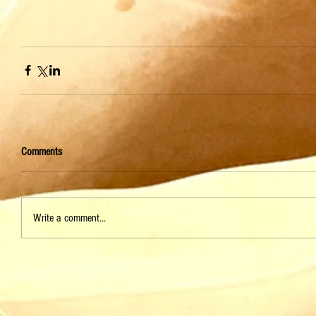
Comments
Write a comment...