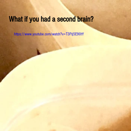
What if you had a second brain?
https://www.youtube.com/watch?v=T3Ftj5E90tY