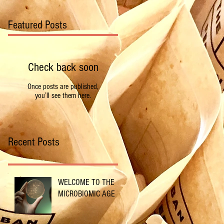
Featured Posts
Check back soon
Once posts are published,
you’ll see them here.
Recent Posts
WELCOME TO THE
MICROBIOMIC AGE