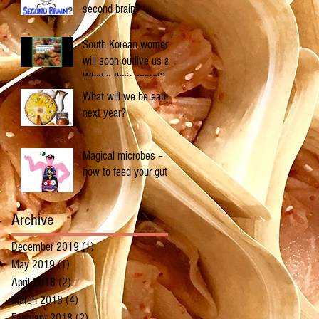
second brain?
South Korean women
will soon outlive us all.
What's their secret?
What will we be eating
next year?
Magical microbes –
how to feed your gut
Archive
December 2019
(1)
1 post
May 2019
(1)
1 post
April 2018
(2)
2 posts
March 2018
(4)
4 posts
February 2018
(2)
2 posts