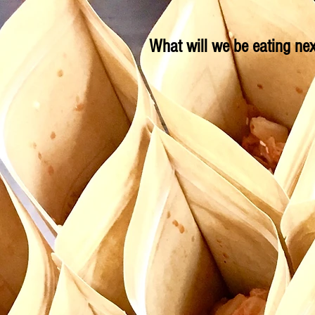
What will we be eating nex