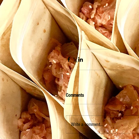
Comments
Write a comment...