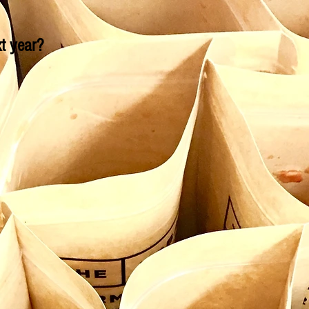
t year?