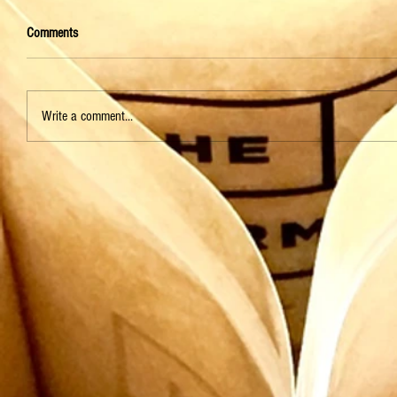
Comments
Write a comment...