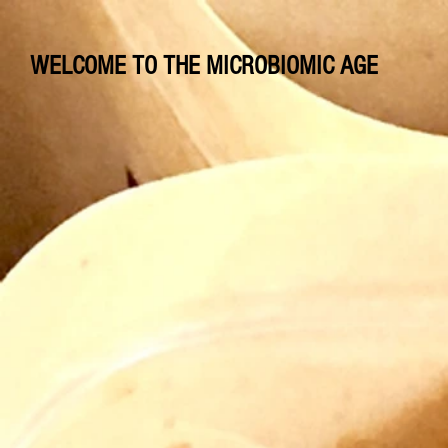
WELCOME TO THE MICROBIOMIC AGE