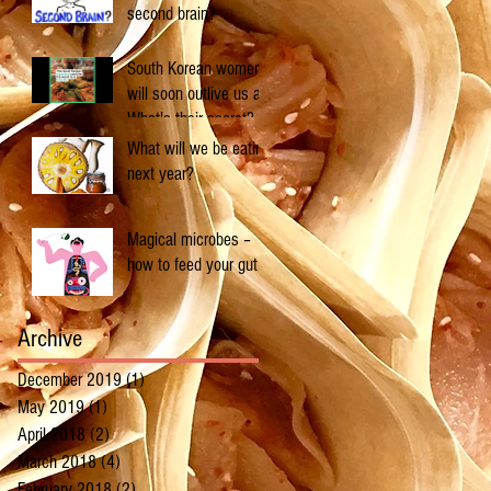
second brain?
South Korean women
will soon outlive us all.
What's their secret?
What will we be eating
next year?
Magical microbes –
how to feed your gut
Archive
December 2019
(1)
1 post
May 2019
(1)
1 post
April 2018
(2)
2 posts
March 2018
(4)
4 posts
February 2018
(2)
2 posts