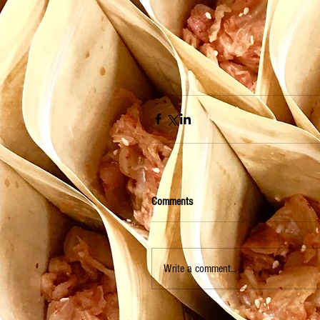
Comments
Write a comment...