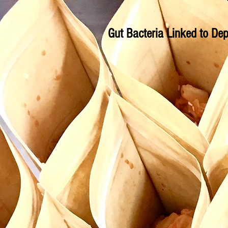
Gut Bacteria Linked to Dep