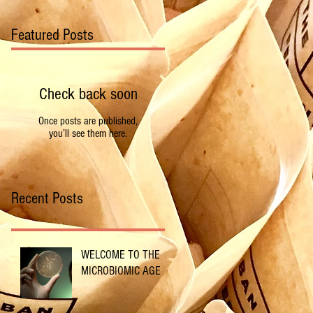
Featured Posts
Check back soon
Once posts are published,
you’ll see them here.
Recent Posts
WELCOME TO THE
MICROBIOMIC AGE