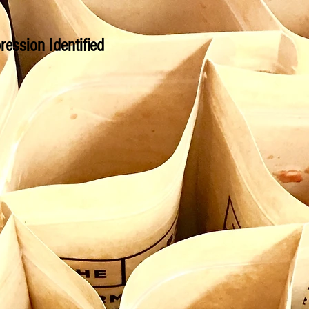
ression Identified